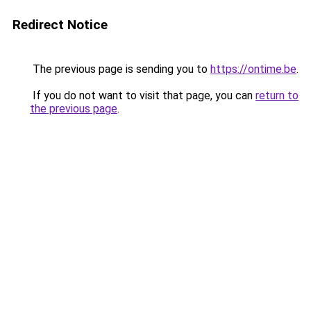
Redirect Notice
The previous page is sending you to
https://ontime.be
.
If you do not want to visit that page, you can
return to
the previous page
.