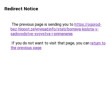
Redirect Notice
The previous page is sending you to
https://ogorod-
bez-hlopot.zelynyjsad.info/stati/bornaya-kislota-v-
sadovodstve-svoystva-i-primenenie
.
If you do not want to visit that page, you can
return to
the previous page
.