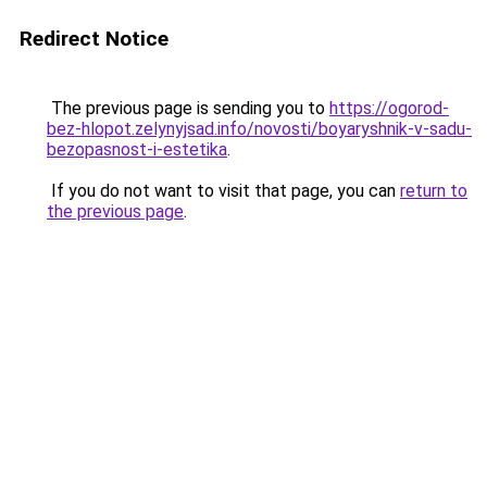
Redirect Notice
The previous page is sending you to
https://ogorod-
bez-hlopot.zelynyjsad.info/novosti/boyaryshnik-v-sadu-
bezopasnost-i-estetika
.
If you do not want to visit that page, you can
return to
the previous page
.