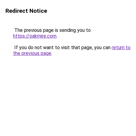
Redirect Notice
The previous page is sending you to
https://oakmire.com
.
If you do not want to visit that page, you can
return to
the previous page
.