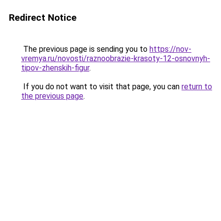
Redirect Notice
The previous page is sending you to
https://nov-
vremya.ru/novosti/raznoobrazie-krasoty-12-osnovnyh-
tipov-zhenskih-figur
.
If you do not want to visit that page, you can
return to
the previous page
.