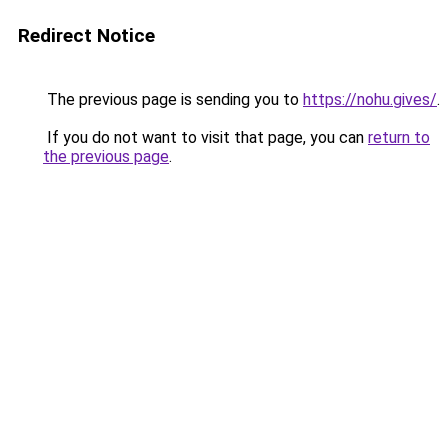
Redirect Notice
The previous page is sending you to
https://nohu.gives/
.
If you do not want to visit that page, you can
return to
the previous page
.