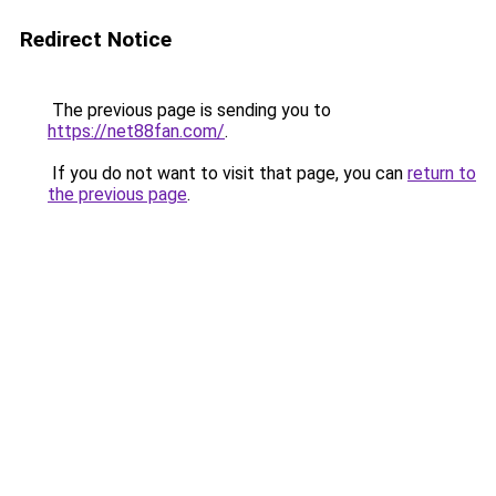
Redirect Notice
The previous page is sending you to
https://net88fan.com/
.
If you do not want to visit that page, you can
return to
the previous page
.