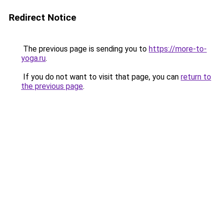
Redirect Notice
The previous page is sending you to
https://more-to-
yoga.ru
.
If you do not want to visit that page, you can
return to
the previous page
.