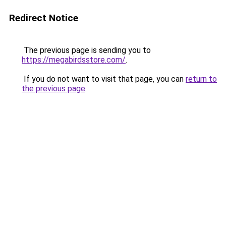
Redirect Notice
The previous page is sending you to
https://megabirdsstore.com/
.
If you do not want to visit that page, you can
return to
the previous page
.