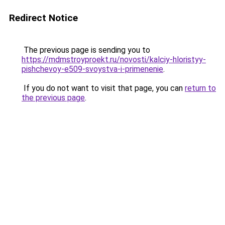
Redirect Notice
The previous page is sending you to
https://mdmstroyproekt.ru/novosti/kalciy-hloristyy-
pishchevoy-e509-svoystva-i-primenenie
.
If you do not want to visit that page, you can
return to
the previous page
.