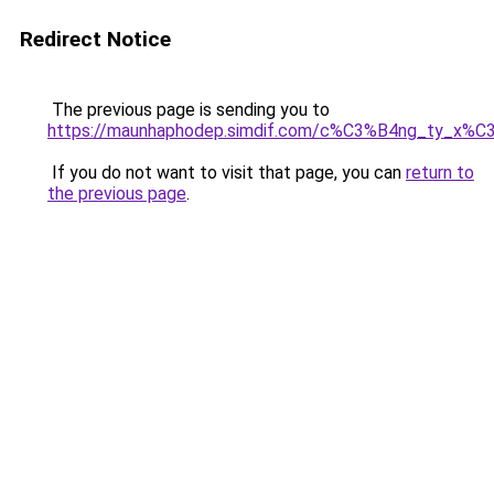
Redirect Notice
The previous page is sending you to
https://maunhaphodep.simdif.com/c%C3%B4ng_ty_x
If you do not want to visit that page, you can
return to
the previous page
.