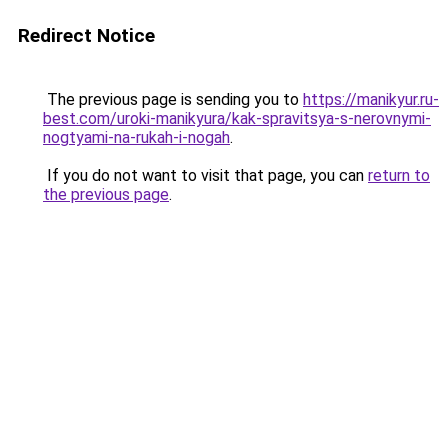
Redirect Notice
The previous page is sending you to
https://manikyur.ru-
best.com/uroki-manikyura/kak-spravitsya-s-nerovnymi-
nogtyami-na-rukah-i-nogah
.
If you do not want to visit that page, you can
return to
the previous page
.