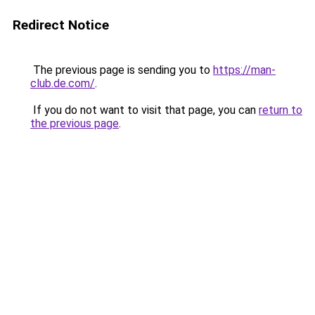
Redirect Notice
The previous page is sending you to
https://man-
club.de.com/
.
If you do not want to visit that page, you can
return to
the previous page
.