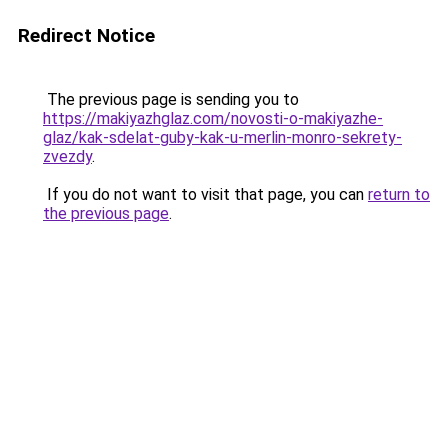
Redirect Notice
The previous page is sending you to
https://makiyazhglaz.com/novosti-o-makiyazhe-
glaz/kak-sdelat-guby-kak-u-merlin-monro-sekrety-
zvezdy
.
If you do not want to visit that page, you can
return to
the previous page
.