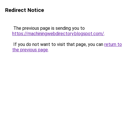
Redirect Notice
The previous page is sending you to
https://machiningwebdirectory.blogspot.com/
.
If you do not want to visit that page, you can
return to
the previous page
.