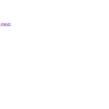
n-mind/
.