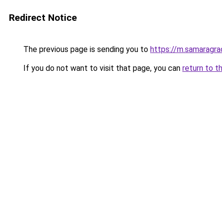
Redirect Notice
The previous page is sending you to
https://m.samaragra
If you do not want to visit that page, you can
return to t