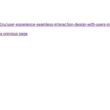
d.ru/user-experience-seamless-interaction-design-with-users-i
he previous page
.