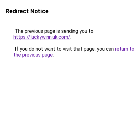
Redirect Notice
The previous page is sending you to
https://luckywinn.uk.com/
.
If you do not want to visit that page, you can
return to
the previous page
.