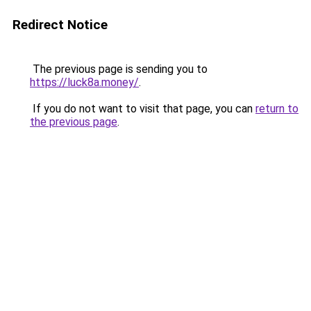
Redirect Notice
The previous page is sending you to
https://luck8a.money/
.
If you do not want to visit that page, you can
return to
the previous page
.