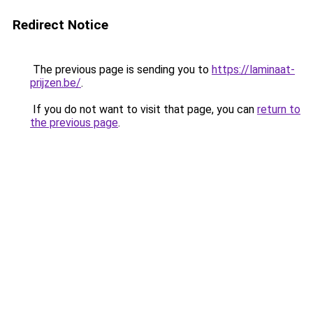
Redirect Notice
The previous page is sending you to
https://laminaat-
prijzen.be/
.
If you do not want to visit that page, you can
return to
the previous page
.