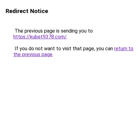
Redirect Notice
The previous page is sending you to
https://kubet9378.com/
.
If you do not want to visit that page, you can
return to
the previous page
.