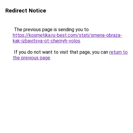
Redirect Notice
The previous page is sending you to
https://kosmetika.ru-best.com/stati/smena-obraza-
kak-izbavitsya-ot-chernyh-volos
.
If you do not want to visit that page, you can
return to
the previous page
.