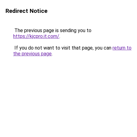
Redirect Notice
The previous page is sending you to
https://kjcpro.it.com/
.
If you do not want to visit that page, you can
return to
the previous page
.