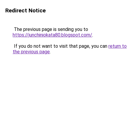
Redirect Notice
The previous page is sending you to
https://junchiniokata80.blogspot.com/
.
If you do not want to visit that page, you can
return to
the previous page
.