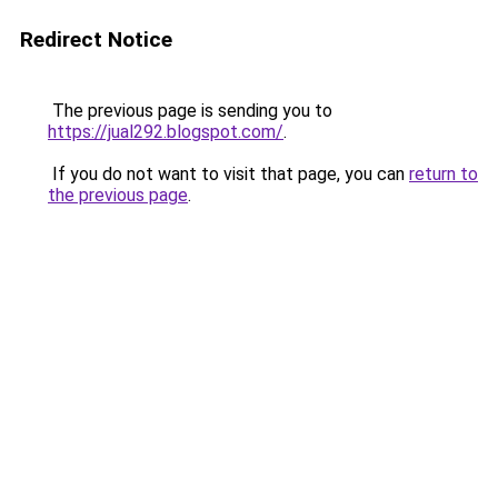
Redirect Notice
The previous page is sending you to
https://jual292.blogspot.com/
.
If you do not want to visit that page, you can
return to
the previous page
.