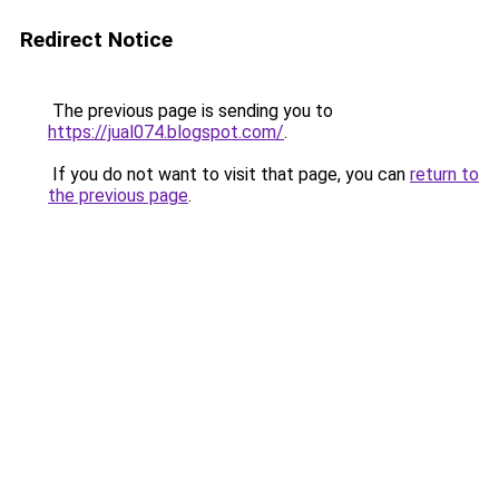
Redirect Notice
The previous page is sending you to
https://jual074.blogspot.com/
.
If you do not want to visit that page, you can
return to
the previous page
.