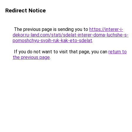
Redirect Notice
The previous page is sending you to
https://interer-i-
dekor.ru-land.com/stati/sdelat-interer-doma-luchshe-s-
pomoshchyu-svoih-ruk-kak-eto-sdelat
.
If you do not want to visit that page, you can
return to
the previous page
.