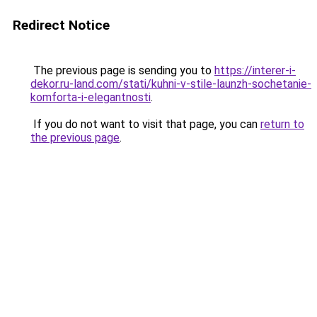
Redirect Notice
The previous page is sending you to
https://interer-i-
dekor.ru-land.com/stati/kuhni-v-stile-launzh-sochetanie-
komforta-i-elegantnosti
.
If you do not want to visit that page, you can
return to
the previous page
.