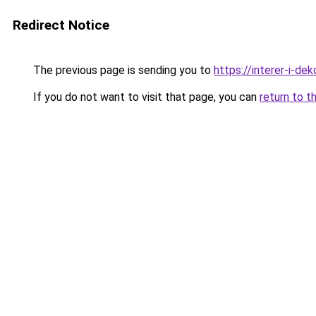
Redirect Notice
The previous page is sending you to
https://interer-i-de
If you do not want to visit that page, you can
return to t