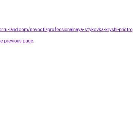
kor.ru-land.com/novosti/professionalnaya-stykovka-kryshi-prist
he previous page
.