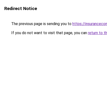
Redirect Notice
The previous page is sending you to
https://insuranceco
If you do not want to visit that page, you can
return to t