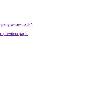
mpanyreview.co.uk/
.
he previous page
.