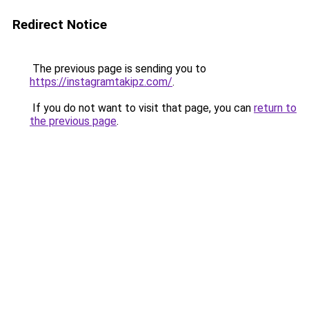
Redirect Notice
The previous page is sending you to
https://instagramtakipz.com/
.
If you do not want to visit that page, you can
return to
the previous page
.