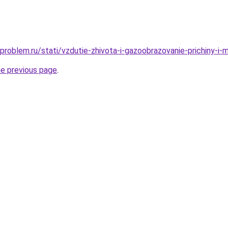
problem.ru/stati/vzdutie-zhivota-i-gazoobrazovanie-prichiny-i
he previous page
.