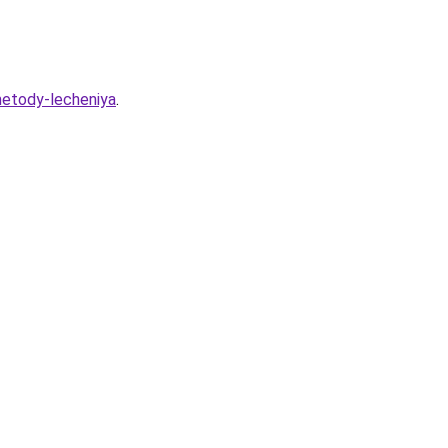
-metody-lecheniya
.