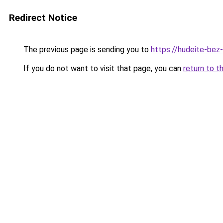
Redirect Notice
The previous page is sending you to
https://hudeite-bez-
If you do not want to visit that page, you can
return to t