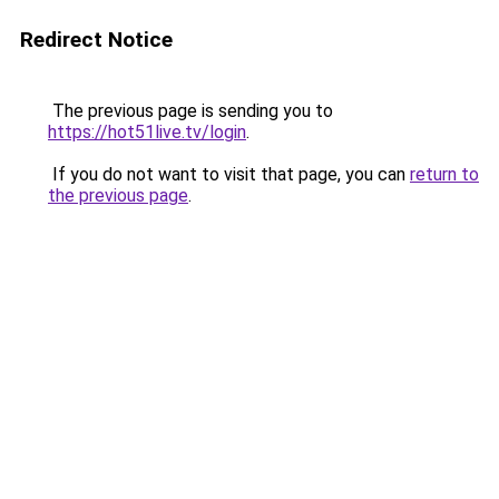
Redirect Notice
The previous page is sending you to
https://hot51live.tv/login
.
If you do not want to visit that page, you can
return to
the previous page
.