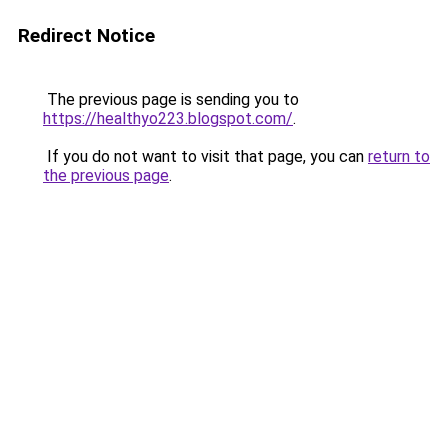
Redirect Notice
The previous page is sending you to
https://healthyo223.blogspot.com/
.
If you do not want to visit that page, you can
return to
the previous page
.