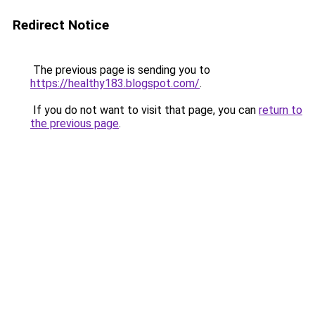
Redirect Notice
The previous page is sending you to
https://healthy183.blogspot.com/
.
If you do not want to visit that page, you can
return to
the previous page
.