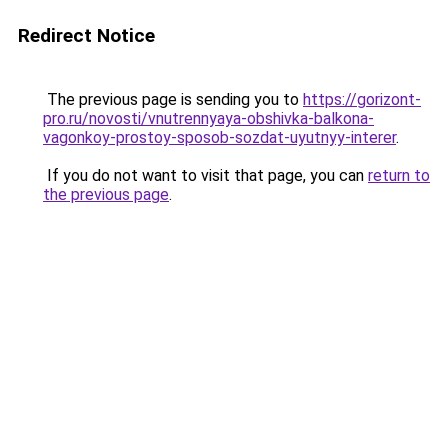
Redirect Notice
The previous page is sending you to
https://gorizont-
pro.ru/novosti/vnutrennyaya-obshivka-balkona-
vagonkoy-prostoy-sposob-sozdat-uyutnyy-interer
.
If you do not want to visit that page, you can
return to
the previous page
.