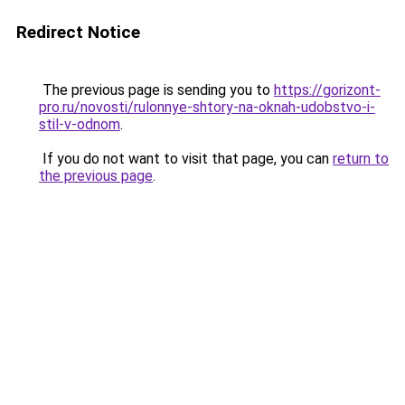
Redirect Notice
The previous page is sending you to
https://gorizont-
pro.ru/novosti/rulonnye-shtory-na-oknah-udobstvo-i-
stil-v-odnom
.
If you do not want to visit that page, you can
return to
the previous page
.