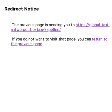
Redirect Notice
The previous page is sending you to
https://global-taxi-
antwerpen.be/taxi-kapellen/
.
If you do not want to visit that page, you can
return to
the previous page
.