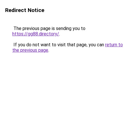
Redirect Notice
The previous page is sending you to
https://gg88.directory/
.
If you do not want to visit that page, you can
return to
the previous page
.