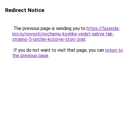
Redirect Notice
The previous page is sending you to
https://fazenda-
pro.ru/novosti/pochemu-koshka-vedet-sebya-tak-
stranno-5-prichin-kotorye-stoit-znat
.
If you do not want to visit that page, you can
return to
the previous page
.