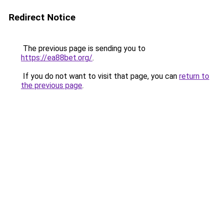
Redirect Notice
The previous page is sending you to
https://ea88bet.org/
.
If you do not want to visit that page, you can
return to
the previous page
.