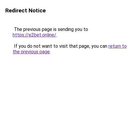
Redirect Notice
The previous page is sending you to
https://e2bet.online/
.
If you do not want to visit that page, you can
return to
the previous page
.