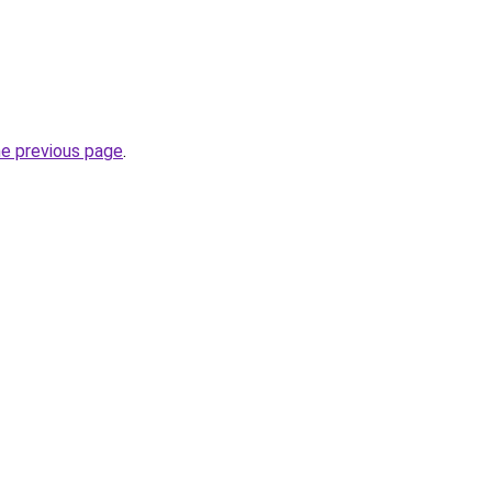
he previous page
.