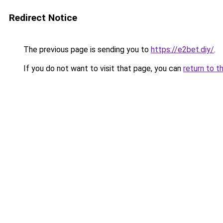
Redirect Notice
The previous page is sending you to
https://e2bet.diy/
.
If you do not want to visit that page, you can
return to t