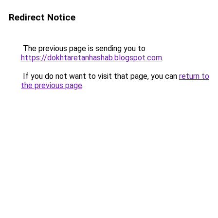
Redirect Notice
The previous page is sending you to
https://dokhtaretanhashab.blogspot.com
.
If you do not want to visit that page, you can
return to
the previous page
.