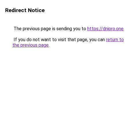
Redirect Notice
The previous page is sending you to
https://dnipro.one
.
If you do not want to visit that page, you can
return to
the previous page
.