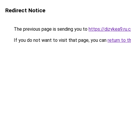
Redirect Notice
The previous page is sending you to
https://dizykea9.ru.
If you do not want to visit that page, you can
return to t