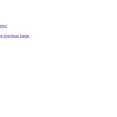
com/
.
he previous page
.