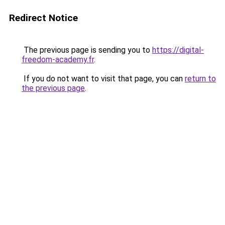
Redirect Notice
The previous page is sending you to
https://digital-
freedom-academy.fr
.
If you do not want to visit that page, you can
return to
the previous page
.