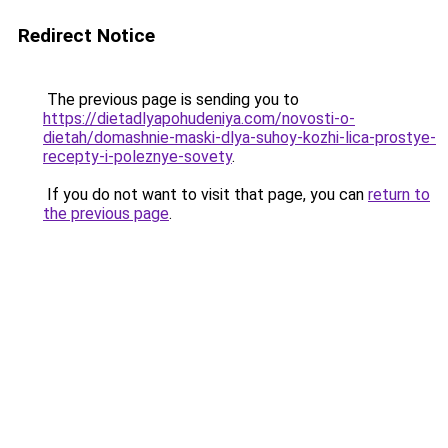
Redirect Notice
The previous page is sending you to
https://dietadlyapohudeniya.com/novosti-o-
dietah/domashnie-maski-dlya-suhoy-kozhi-lica-prostye-
recepty-i-poleznye-sovety
.
If you do not want to visit that page, you can
return to
the previous page
.