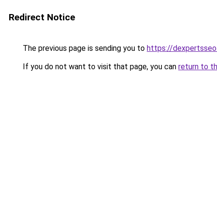
Redirect Notice
The previous page is sending you to
https://dexpertsse
If you do not want to visit that page, you can
return to t