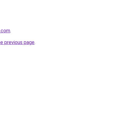
o.com
.
he previous page
.