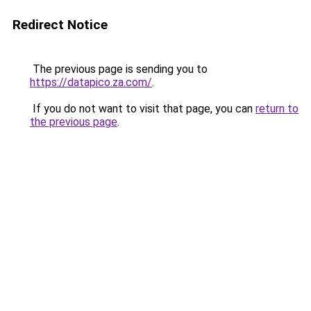
Redirect Notice
The previous page is sending you to
https://datapico.za.com/
.
If you do not want to visit that page, you can
return to
the previous page
.