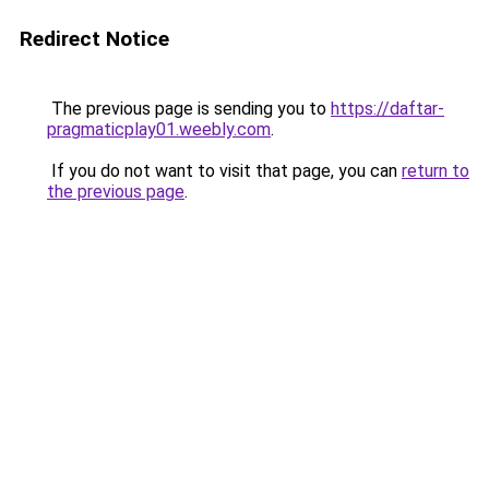
Redirect Notice
The previous page is sending you to
https://daftar-
pragmaticplay01.weebly.com
.
If you do not want to visit that page, you can
return to
the previous page
.